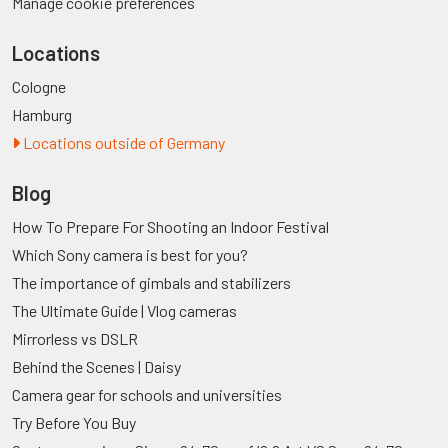
Manage cookie preferences
Locations
Cologne
Hamburg
Locations outside of Germany
Blog
How To Prepare For Shooting an Indoor Festival
Which Sony camera is best for you?
The importance of gimbals and stabilizers
The Ultimate Guide | Vlog cameras
Mirrorless vs DSLR
Behind the Scenes | Daisy
Camera gear for schools and universities
Try Before You Buy