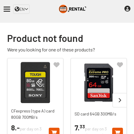
EN
Product not found
Were you looking for one of these products?
CFexpress (type A) card
SD card 64GB 300MB/s
80GB 700MB/s
8.
-
7.
33
per day on 3
per day on 3