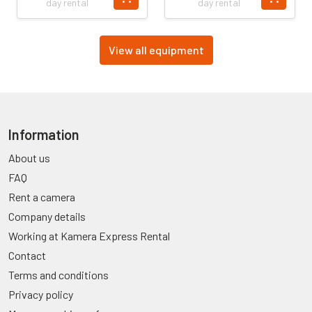
day rental
day rental
View all equipment
Information
About us
FAQ
Rent a camera
Company details
Working at Kamera Express Rental
Contact
Terms and conditions
Privacy policy