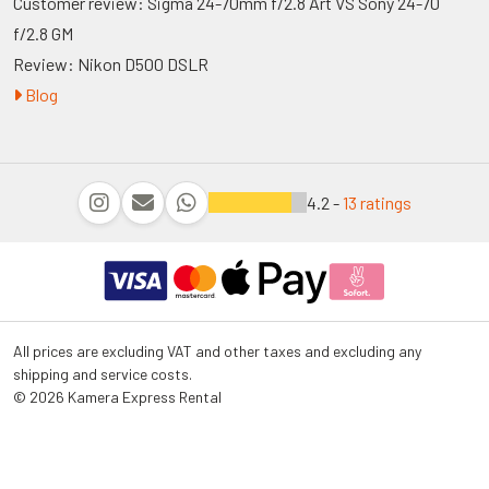
Customer review: Sigma 24-70mm f/2.8 Art VS Sony 24-70
f/2.8 GM
Review: Nikon D500 DSLR
Blog
4.2 -
13 ratings
All prices are excluding VAT and other taxes and excluding any
shipping and service costs.
© 2026 Kamera Express Rental