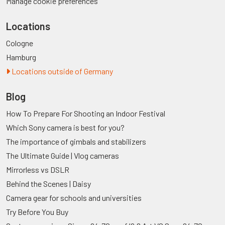
Manage cookie preferences
Locations
Cologne
Hamburg
Locations outside of Germany
Blog
How To Prepare For Shooting an Indoor Festival
Which Sony camera is best for you?
The importance of gimbals and stabilizers
The Ultimate Guide | Vlog cameras
Mirrorless vs DSLR
Behind the Scenes | Daisy
Camera gear for schools and universities
Try Before You Buy