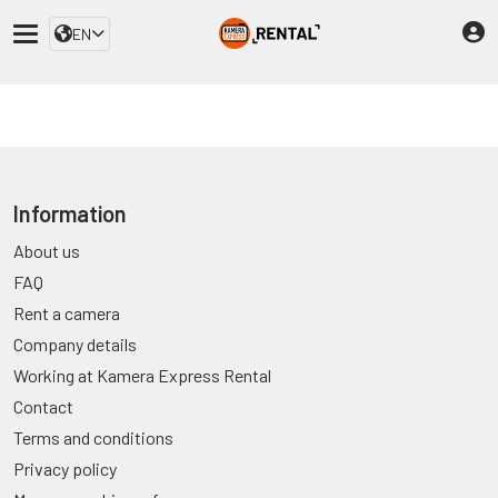
EN
Information
About us
FAQ
Rent a camera
Company details
Working at Kamera Express Rental
Contact
Terms and conditions
Privacy policy