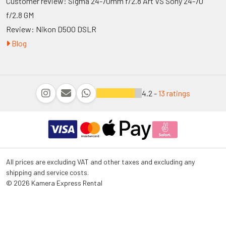
Customer review: Sigma 24-70mm f/2.8 Art VS Sony 24-70
f/2.8 GM
Review: Nikon D500 DSLR
Blog
4.2 -
13 ratings
All prices are excluding VAT and other taxes and excluding any
shipping and service costs.
© 2026 Kamera Express Rental