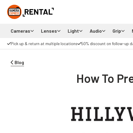
Cameras
Lenses
Light
Audio
Grip
Pick up & return at multiple locations
50% discount on follow-up d
Blog
How To Pre