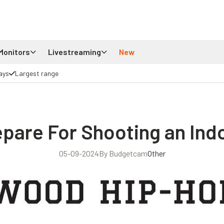
Monitors
Livestreaming
New
ays
Largest range
pare For Shooting an Indo
05-09-2024
By Budgetcam
Other