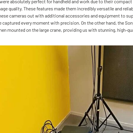
were absolutely perfect for handheld and work due to their compact s
mage quality. These features made them incredibly versatile and relia
these cameras out with additional accessories and equipment to su
e captured every moment with precision. On the other hand, the Son
en mounted on the large crane, providing us with stunning, high-qu