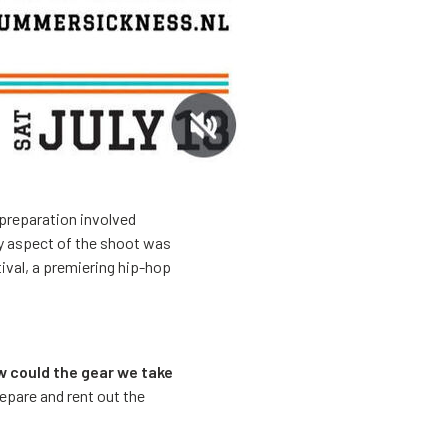
 preparation involved
ry aspect of the shoot was
ival, a premiering hip-hop
w could the gear we take
repare and rent out the