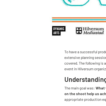
To have a successful produ
extensive planning sessio
covered. The following is 
event in Hilversum organiz
Understanding 
The main goal was:
What 
on the shoot help us ac
appropriate production e