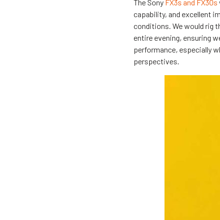
The Sony
FX3s and FX30s
capability, and excellent i
conditions. We would rig 
entire evening, ensuring w
performance, especially wh
perspectives.