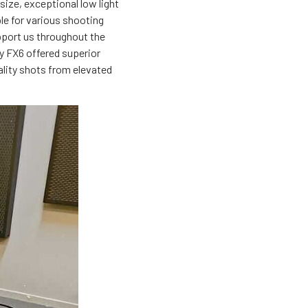
ize, exceptional low light
ble for various shooting
pport us throughout the
y FX6 offered superior
ality shots from elevated