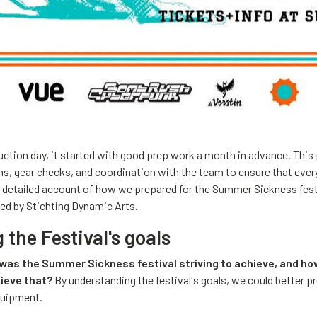
ction day, it started with good prep work a month in advance. This
ns, gear checks, and coordination with the team to ensure that eve
a detailed account of how we prepared for the Summer Sickness fest
ed by Stichting Dynamic Arts.
the Festival's goals
was the Summer Sickness festival striving to achieve, and ho
hieve that?
By understanding the festival's goals, we could better p
quipment.