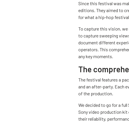
Since this festival was ma
editions. They aimed to cr
for what a hip-hop festival 
To capture this vision, we 
to capture sweeping views,
document different experie
operators. This comprehen
any key moments.
The comprehen
The festival features a pa
and an after-party. Each e
of the production.
We decided to go for a ful
Sony video production kit
their reliability, performa