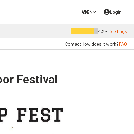
EN
Login
4.2 -
13 ratings
Contact
How does it work?
FAQ
or Festival