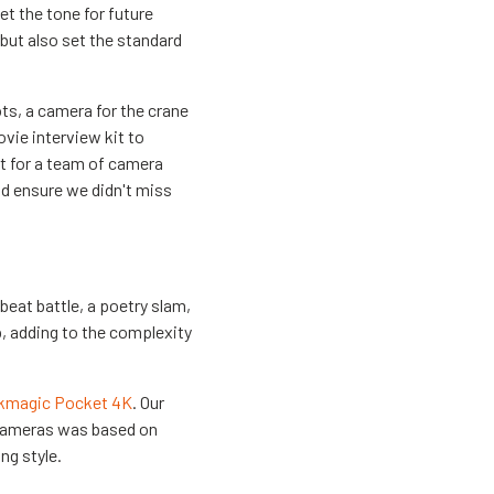
t the tone for future
 but also set the standard
ots, a camera for the crane
vie interview kit to
ht for a team of camera
d ensure we didn't miss
beat battle, a poetry slam,
p, adding to the complexity
kmagic Pocket 4K
. Our
f cameras was based on
ng style.