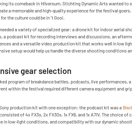
king its comeback in Hilversum, Stichting Dynamic Arts wanted to se
eate a memorable and high-quality experience for the festival goers,
for the culture could be in 't Gooi.
needed a variety of specialized gear: a drone kit for indoor aerial sh
 a podcast kit for recording interviews and discussions, an aftermo
nces and a versatile video production kit that works well in low lig
sive setup would help us handle the diverse shooting conditions an
sive gear selection
cked program of breakdance battles, podcasts, live performances, a 
vent within the festival required different camera equipment and gri
l Sony production kit with one exception: the podcast kit was a
Blac
 consisted of 4x FX3s, 2x FX30s, 1x FX6, and 1x A7IV. The choice o
nce in low-light conditions, and compatibility with our dynamic shooti