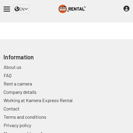
EN
Information
About us
FAQ
Rent a camera
Company details
Working at Kamera Express Rental
Contact
Terms and conditions
Privacy policy