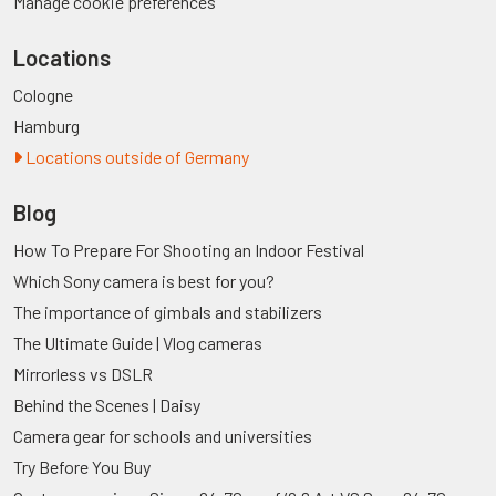
Manage cookie preferences
Locations
Cologne
Hamburg
Locations outside of Germany
Blog
How To Prepare For Shooting an Indoor Festival
Which Sony camera is best for you?
The importance of gimbals and stabilizers
The Ultimate Guide | Vlog cameras
Mirrorless vs DSLR
Behind the Scenes | Daisy
Camera gear for schools and universities
Try Before You Buy