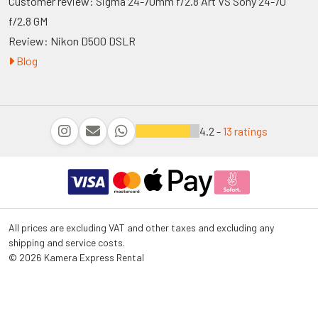
Customer review: Sigma 24-70mm f/2.8 Art VS Sony 24-70
f/2.8 GM
Review: Nikon D500 DSLR
Blog
4.2 -
13 ratings
All prices are excluding VAT and other taxes and excluding any
shipping and service costs.
© 2026 Kamera Express Rental