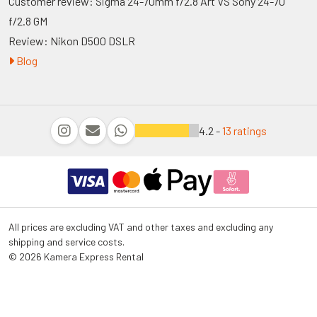
Customer review: Sigma 24-70mm f/2.8 Art VS Sony 24-70
f/2.8 GM
Review: Nikon D500 DSLR
Blog
4.2 -
13 ratings
All prices are excluding VAT and other taxes and excluding any
shipping and service costs.
© 2026 Kamera Express Rental