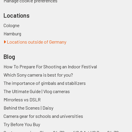
Manage cookie preferences
Locations
Cologne
Hamburg
Locations outside of Germany
Blog
How To Prepare For Shooting an Indoor Festival
Which Sony camera is best for you?
The importance of gimbals and stabilizers
The Ultimate Guide | Vlog cameras
Mirrorless vs DSLR
Behind the Scenes | Daisy
Camera gear for schools and universities
Try Before You Buy