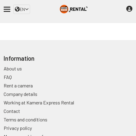
EN
Information
About us
FAQ
Rent a camera
Company details
Working at Kamera Express Rental
Contact
Terms and conditions
Privacy policy