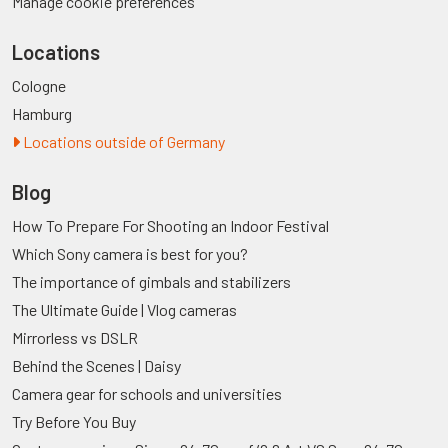
Manage cookie preferences
Locations
Cologne
Hamburg
Locations outside of Germany
Blog
How To Prepare For Shooting an Indoor Festival
Which Sony camera is best for you?
The importance of gimbals and stabilizers
The Ultimate Guide | Vlog cameras
Mirrorless vs DSLR
Behind the Scenes | Daisy
Camera gear for schools and universities
Try Before You Buy