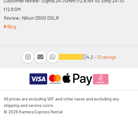
Customer review: Sigma 24-70mm f/2.8 Art VS Sony 24-70
f/2.8 GM
Review: Nikon D500 DSLR
Blog
4.2 -
13 ratings
All prices are excluding VAT and other taxes and excluding any
shipping and service costs.
© 2026 Kamera Express Rental