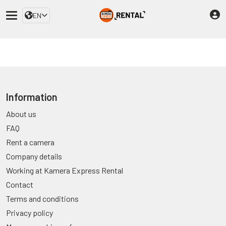
EN
Information
About us
FAQ
Rent a camera
Company details
Working at Kamera Express Rental
Contact
Terms and conditions
Privacy policy