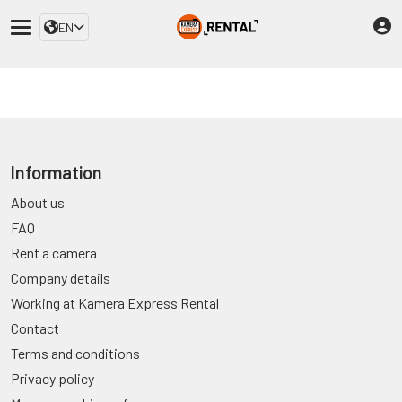
EN
Information
About us
FAQ
Rent a camera
Company details
Working at Kamera Express Rental
Contact
Terms and conditions
Privacy policy