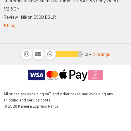
Customer review: Sigma 24-70mm f/2.8 Art VS Sony 24-70
f/2.8 GM
Review: Nikon D500 DSLR
Blog
4.2 -
13 ratings
All prices are excluding VAT and other taxes and excluding any
shipping and service costs.
© 2026 Kamera Express Rental