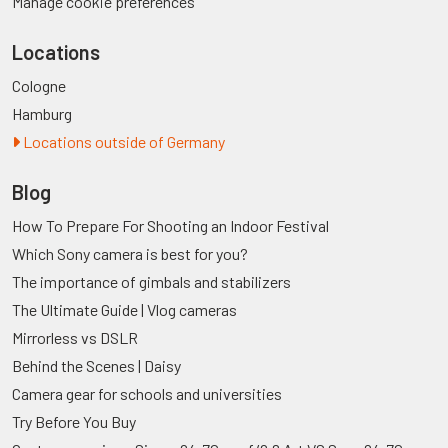
Manage cookie preferences
Locations
Cologne
Hamburg
Locations outside of Germany
Blog
How To Prepare For Shooting an Indoor Festival
Which Sony camera is best for you?
The importance of gimbals and stabilizers
The Ultimate Guide | Vlog cameras
Mirrorless vs DSLR
Behind the Scenes | Daisy
Camera gear for schools and universities
Try Before You Buy