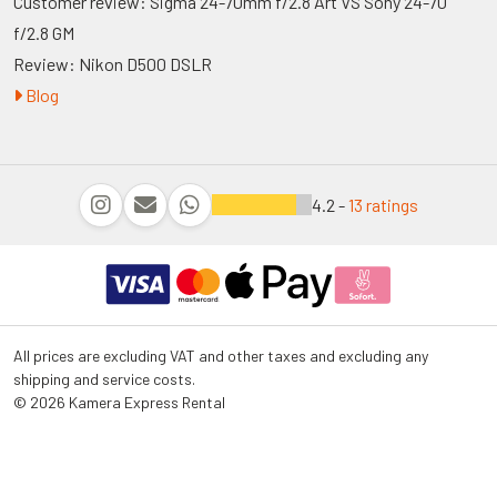
Customer review: Sigma 24-70mm f/2.8 Art VS Sony 24-70
f/2.8 GM
Review: Nikon D500 DSLR
Blog
4.2 -
13 ratings
All prices are excluding VAT and other taxes and excluding any
shipping and service costs.
© 2026 Kamera Express Rental