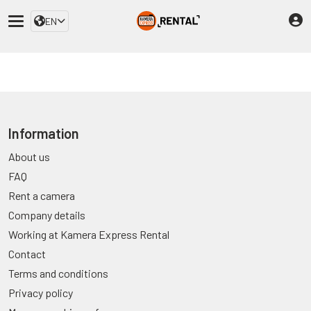
EN
Information
About us
FAQ
Rent a camera
Company details
Working at Kamera Express Rental
Contact
Terms and conditions
Privacy policy