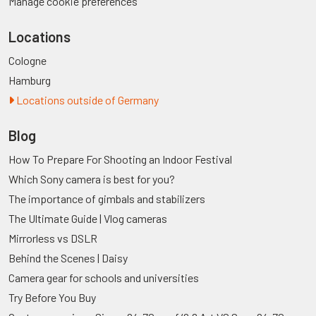
Manage cookie preferences
Locations
Cologne
Hamburg
Locations outside of Germany
Blog
How To Prepare For Shooting an Indoor Festival
Which Sony camera is best for you?
The importance of gimbals and stabilizers
The Ultimate Guide | Vlog cameras
Mirrorless vs DSLR
Behind the Scenes | Daisy
Camera gear for schools and universities
Try Before You Buy