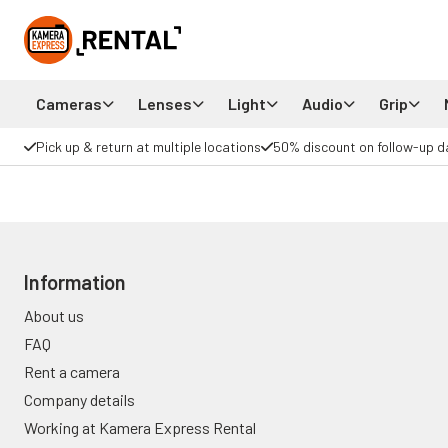
Cameras
Lenses
Light
Audio
Grip
Pick up & return at multiple locations
50% discount on follow-up d
Information
About us
FAQ
Rent a camera
Company details
Working at Kamera Express Rental