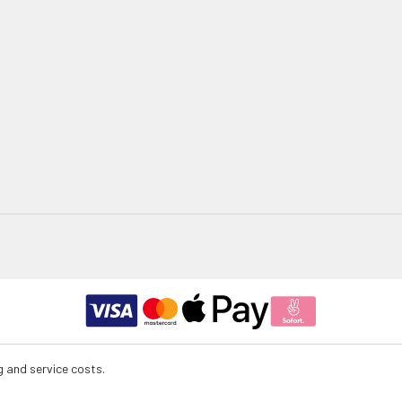
g and service costs.