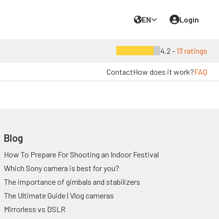
EN
Login
4.2 -
13 ratings
Contact
How does it work?
FAQ
Blog
How To Prepare For Shooting an Indoor Festival
Which Sony camera is best for you?
The importance of gimbals and stabilizers
The Ultimate Guide | Vlog cameras
Mirrorless vs DSLR