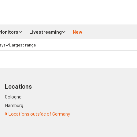
Monitors
Livestreaming
New
ays
Largest range
Locations
Cologne
Hamburg
Locations outside of Germany