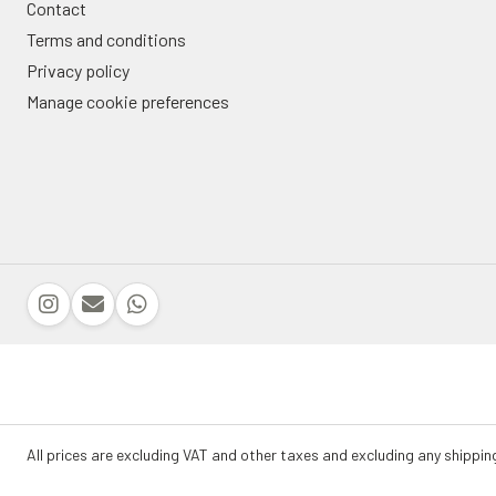
Contact
Terms and conditions
Privacy policy
Manage cookie preferences
All prices are excluding VAT and other taxes and excluding any shippin