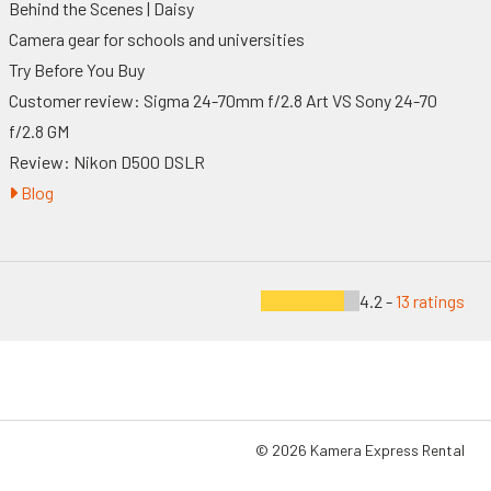
Behind the Scenes | Daisy
Camera gear for schools and universities
Try Before You Buy
Customer review: Sigma 24-70mm f/2.8 Art VS Sony 24-70
f/2.8 GM
Review: Nikon D500 DSLR
Blog
4.2 -
13 ratings
© 2026 Kamera Express Rental